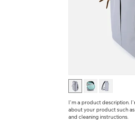
I'm a product description. I
about your product such as si
and cleaning instructions.