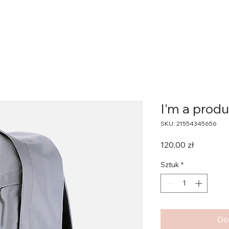
I'm a produ
SKU: 21554345656
Cena
120,00 zł
Sztuk
*
Do