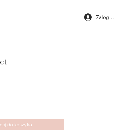
Zaloguj się
ct
daj do koszyka